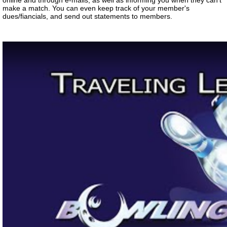
online and through e-mails, as well as informing you when they can't
make a match. You can even keep track of your member's
dues/fiancials, and send out statements to members.