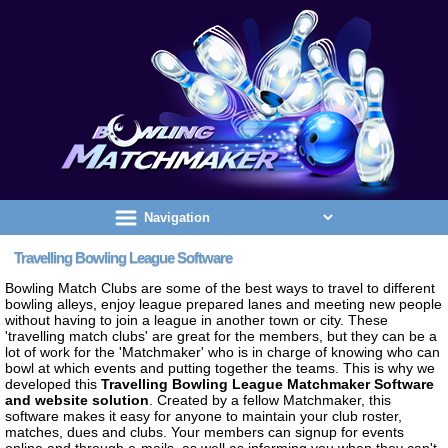
Travelling Bowling League Software
Bowling Match Clubs are some of the best ways to travel to different
bowling alleys, enjoy league prepared lanes and meeting new people
without having to join a league in another town or city. These
'travelling match clubs' are great for the members, but they can be a
lot of work for the 'Matchmaker' who is in charge of knowing who can
bowl at which events and putting together the teams. This is why we
developed this
Travelling Bowling League Matchmaker Software
and website solution
. Created by a fellow Matchmaker, this
software makes it easy for anyone to maintain your club roster,
matches, dues and clubs. Your members can signup for events