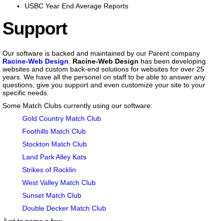
USBC Year End Average Reports
Support
Our software is backed and maintained by our Parent company
Racine-Web Design
.
Racine-Web Design
has been developing
websites and custom back-end solutions for websites for over 25
years. We have all the personel on staff to be able to answer any
questions, give you support and even customize your site to your
specific needs.
Some Match Clubs currently using our software:
Gold Country Match Club
Foothills Match Club
Stockton Match Club
Land Park Alley Kats
Strikes of Rocklin
West Valley Match Club
Sunset Match Club
Double Decker Match Club