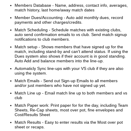
Members Database - Name, address, contact info, averages,
match history, last home/away match dates
Member Dues/Accounting - Auto add monthly dues, record
payments and other charges/credits.
Match Scheduling - Schedule matches with existing clubs,
auto send confirmation emails to vs club. Send match signup
notifications to club
members.
Match setup - Shows members that have signed up for the
match, including stand-by and can't attend status. If using the
Dues system also shows
if their account is in good standing.
Auto Add and balance members into the line-up.
Automaticly Sync line-ups with your VS club if they are also
using the system.
Match Emails - Send out Sign-up Emails to all members
and/or just members who have not signed up yet.
Match Line up - Email match line up to both members and vs
club
Match Paper work: Print paper for for the day, including Team
Sheets, Re-Cap sheets, most over pot, fine envelopes and
Cost/Results Sheet
Match Results - Easy to enter results via the Most over pot
sheet or recaps.