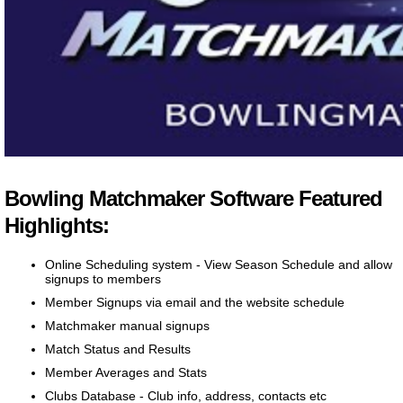
Bowling Matchmaker Software Featured
Highlights:
Online Scheduling system - View Season Schedule and allow
signups to members
Member Signups via email and the website schedule
Matchmaker manual signups
Match Status and Results
Member Averages and Stats
Clubs Database - Club info, address, contacts etc