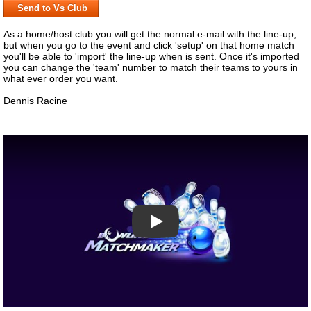
Send to Vs Club
As a home/host club you will get the normal e-mail with the line-up,
but when you go to the event and click 'setup' on that home match
you'll be able to 'import' the line-up when is sent. Once it's imported
you can change the 'team' number to match their teams to yours in
what ever order you want.
Dennis Racine
Play