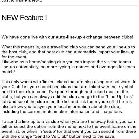
Just to name a few...
NEW Feature !
We have gone live with our
auto-line-up
exchange between clubs!
What this means is, as a travelling club you can send your line-up to
the host club, and that host club can automaticly import your line-up
for the event!
Likewise as a home/hosting club you can import the visiting teams
line-up automaticly, no more typing in names and averages for each
match!
This only works with 'linked' clubs that are also using our software. In
your Club List you should see clubs that are linked with the
symbol
next to their club name. I've gone through and linked most of the
clubs, but you can always edit the club and go to the "Line-Up Link"
tab and see if the club is on the list and link them yourself. The link
also allows you to sync your local information about the club,
including the current matchmaker information and linage fees.
To send a line-up to a vs club when you are the away team, you can
either select the option from the menu next to the event name on the
event list, or when in 'setup' for that event you can send it from there
with the orange "Send to Vs Club" button next to the save.