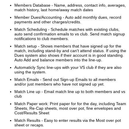
Members Database - Name, address, contact info, averages,
match history, last home/away match dates
Member Dues/Accounting - Auto add monthly dues, record
payments and other charges/credits.
Match Scheduling - Schedule matches with existing clubs,
auto send confirmation emails to vs club. Send match signup
notifications to club
members.
Match setup - Shows members that have signed up for the
match, including stand-by and can't attend status. If using the
Dues system also shows
if their account is in good standing.
Auto Add and balance members into the line-up.
Automaticly Sync line-ups with your VS club if they are also
using the system.
Match Emails - Send out Sign-up Emails to all members
and/or just members who have not signed up yet.
Match Line up - Email match line up to both members and vs
club
Match Paper work: Print paper for for the day, including Team
Sheets, Re-Cap sheets, most over pot, fine envelopes and
Cost/Results Sheet
Match Results - Easy to enter results via the Most over pot
sheet or recaps.