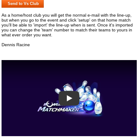
Send to Vs Club
As a home/host club you will get the normal e-mail with the line-up,
but when you go to the event and click 'setup' on that home match
you'll be able to 'import' the line-up when is sent. Once it's imported
you can change the 'team' number to match their teams to yours in
what ever order you want.
Dennis Racine
Play