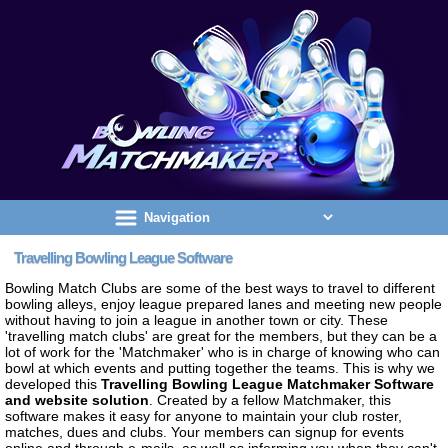
Travelling Bowling League Software
Bowling Match Clubs are some of the best ways to travel to different
bowling alleys, enjoy league prepared lanes and meeting new people
without having to join a league in another town or city. These
'travelling match clubs' are great for the members, but they can be a
lot of work for the 'Matchmaker' who is in charge of knowing who can
bowl at which events and putting together the teams. This is why we
developed this
Travelling Bowling League Matchmaker Software
and website solution
. Created by a fellow Matchmaker, this
software makes it easy for anyone to maintain your club roster,
matches, dues and clubs. Your members can signup for events