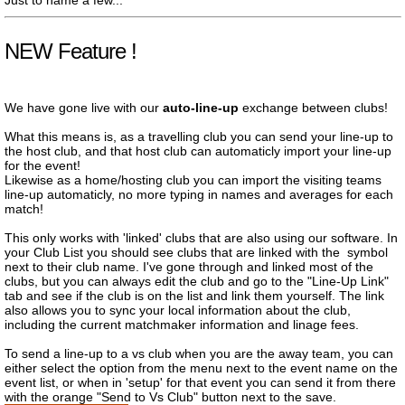
Just to name a few...
NEW Feature !
We have gone live with our
auto-line-up
exchange between clubs!
What this means is, as a travelling club you can send your line-up to
the host club, and that host club can automaticly import your line-up
for the event!
Likewise as a home/hosting club you can import the visiting teams
line-up automaticly, no more typing in names and averages for each
match!
This only works with 'linked' clubs that are also using our software. In
your Club List you should see clubs that are linked with the
symbol
next to their club name. I've gone through and linked most of the
clubs, but you can always edit the club and go to the "Line-Up Link"
tab and see if the club is on the list and link them yourself. The link
also allows you to sync your local information about the club,
including the current matchmaker information and linage fees.
To send a line-up to a vs club when you are the away team, you can
either select the option from the menu next to the event name on the
event list, or when in 'setup' for that event you can send it from there
with the orange "Send to Vs Club" button next to the save.