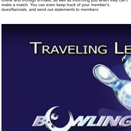
online and through e-mails, as well as informing you when they can't
make a match. You can even keep track of your member's
dues/fiancials, and send out statements to members.