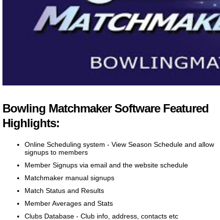
Bowling Matchmaker Software Featured
Highlights:
Online Scheduling system - View Season Schedule and allow
signups to members
Member Signups via email and the website schedule
Matchmaker manual signups
Match Status and Results
Member Averages and Stats
Clubs Database - Club info, address, contacts etc