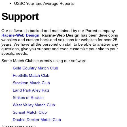
USBC Year End Average Reports
Support
Our software is backed and maintained by our Parent company
Racine-Web Design
.
Racine-Web Design
has been developing
websites and custom back-end solutions for websites for over 25
years. We have all the personel on staff to be able to answer any
questions, give you support and even customize your site to your
specific needs.
Some Match Clubs currently using our software:
Gold Country Match Club
Foothills Match Club
Stockton Match Club
Land Park Alley Kats
Strikes of Rocklin
West Valley Match Club
Sunset Match Club
Double Decker Match Club