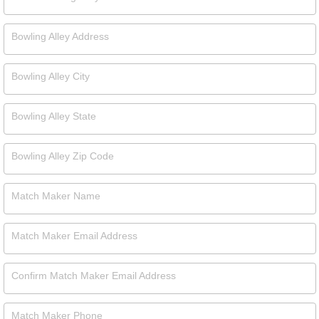
Bowling Alley Address
Bowling Alley City
Bowling Alley State
Bowling Alley Zip Code
Match Maker Name
Match Maker Email Address
Confirm Match Maker Email Address
Match Maker Phone