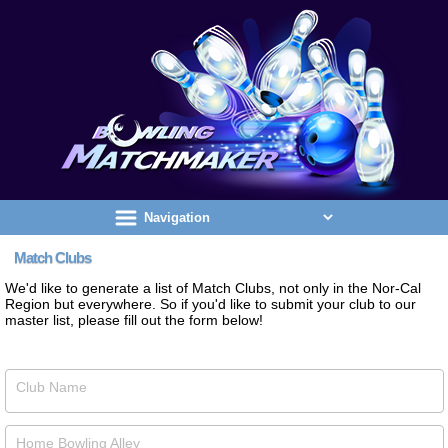
Match Clubs
We'd like to generate a list of Match Clubs, not only in the Nor-Cal
Region but everywhere. So if you'd like to submit your club to our
master list, please fill out the form below!
Club Name
Home Bowling Alley