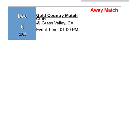
Away Match
Dec
Gold Country Match
Club
@ Grass Valley, CA
6
Event Time:
01:00 PM
2025