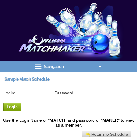
Sample Match Schedule
Login:
Password:
Login
Use the Logn Name of "
MATCH
" and password of "
MAKER
" to view
as a member.
Return to Schedule