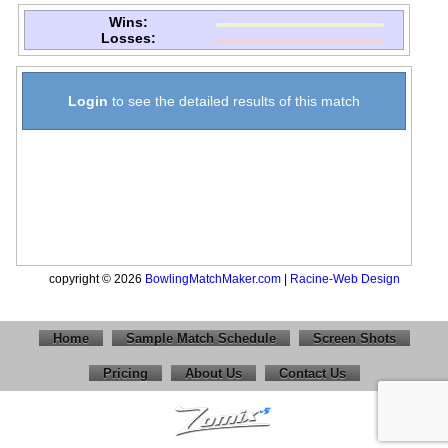
Wins:
Losses:
Login
to see the detailed results of this match
copyright © 2026
BowlingMatchMaker.com
|
Racine-Web Design
Home
Sample Match Schedule
Screen Shots
Pricing
About Us
Contact Us